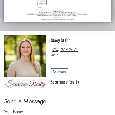
Stacy St Cin
(334) 268-3071
98616
Website
Securance Realty
Send a Message
Your Name