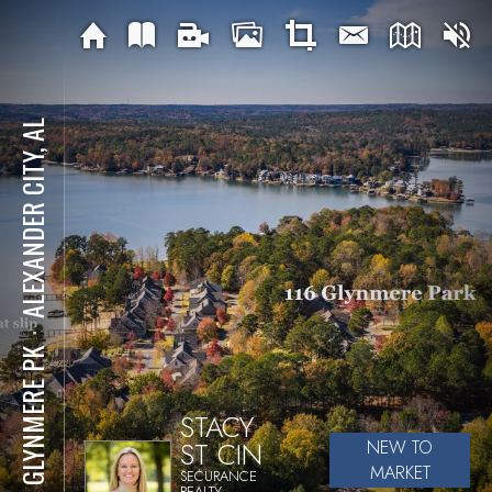
ALEXANDER CITY, AL
⋅
116 GLYNMERE PK
STACY
ST CIN
NEW TO
MARKET
SECURANCE
REALTY