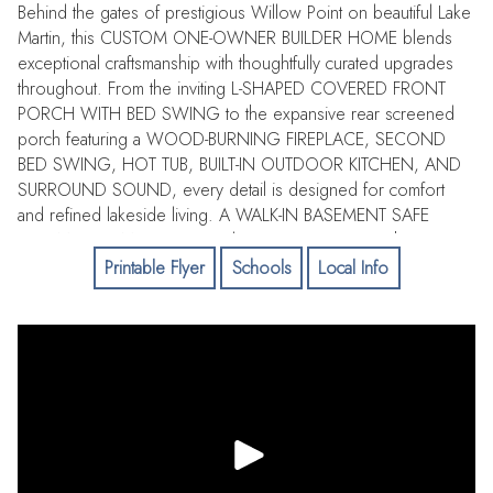
Behind the gates of prestigious Willow Point on beautiful Lake
Martin, this CUSTOM ONE-OWNER BUILDER HOME blends
exceptional craftsmanship with thoughtfully curated upgrades
throughout. From the inviting L-SHAPED COVERED FRONT
PORCH WITH BED SWING to the expansive rear screened
porch featuring a WOOD-BURNING FIREPLACE, SECOND
BED SWING, HOT TUB, BUILT-IN OUTDOOR KITCHEN, AND
SURROUND SOUND, every detail is designed for comfort
and refined lakeside living. A WALK-IN BASEMENT SAFE
ROOM/STORM SHELTER and extensive storage enhance
practicality. The main level showcases WHITE OAK FLOORING
Printable Flyer
Schools
Local Info
THROUGHOUT, a spacious entry foyer, and a CHEF'S DREAM
KITCHEN COMPLETE WITH THERMADOR APPLIANCE
PACKAGE AND LARGE WORK ISLAND. The great room
features a GAS FIREPLACE AND SURROUND SOUND,
complemented by REMOTE-CONTROL SHADES leading to
the covered porch. The MAIN BEDROOM EN SUITE offers an
elevated retreat with an OVERSIZED WALK-IN SHOWER,
DOUBLE VANITIES, SOAKING TUB, and a CUSTOM CLOSET