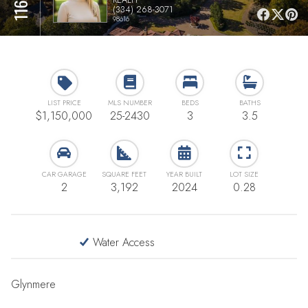
(334) 268-3071
98616
LIST PRICE
MLS NUMBER
BEDS
BATHS
$1,150,000
25-2430
3
3.5
CAR GARAGE
SQUARE FEET
YEAR BUILT
LOT SIZE
2
3,192
2024
0.28
Water Access
Glynmere