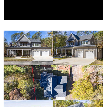
WITH BUILT-INS. Upstairs are TWO BEDROOMS, TWO
BATHS, and an ADDITIONAL SITTING AREA ideal for guests.
This home is outfitted with top-tier mechanical and structural
enhancements, including a 28 KW WHOLE-HOUSE PROPANE
GENERATOR, ENCAPSULATED 5-FT CLEAR CRAWL SPACE
WITH DEHUMIDIFIER AND 300 SF OF FINISHED CONCRETE
STORAGE, a WHOLE-HOUSE TRIPLE-STAGE WATER
FILTRATION SYSTEM, 21 SEER CARRIER HVAC SYSTEM, 6-FT
TALL FENCED BACK YARD, 500-GALLON IN-GROUND
PROPANE TANK, TANKLESS HOT WATER SYSTEM, and 4
EXTERIOR SECURITY CAMERAS for added peace of mind.
Residents enjoy WATER ACCESS and exclusive community
amenities including a CLUBHOUSE, POOL, PRIVATE BEACH,
and an ASSIGNED BOAT SLIP just steps awayoffering the
perfect balance of luxury, comfort, and lakeside convenience.