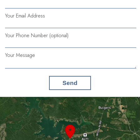
Your Email Address
Your Phone Number (optional)
Your Message
Send