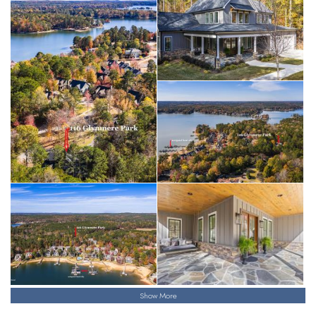
Show More