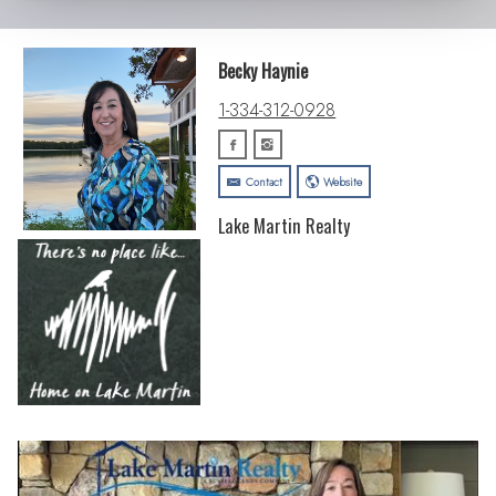
Becky Haynie
1-334-312-0928
Contact
Website
Lake Martin Realty