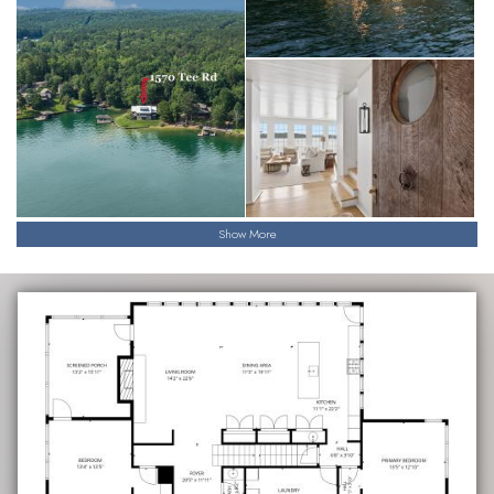
Show More