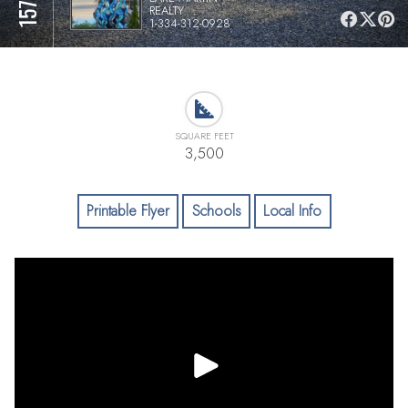
REALTY
1-334-312-0928
SQUARE FEET
3,500
Printable Flyer
Schools
Local Info