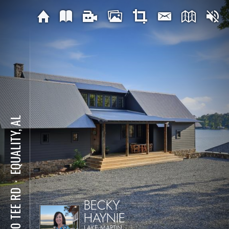
EQUALITY, AL
⋅
1570 TEE RD
BECKY
HAYNIE
LAKE MARTIN