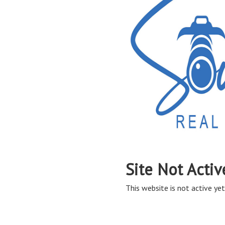
Site Not Activ
This website is not active yet,