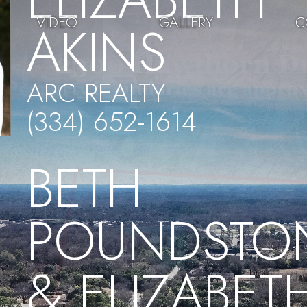
VIDEO
GALLERY
C
AKINS
ARC REALTY
(334) 652-1614
BETH
POUNDSTO
& ELIZABET