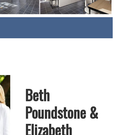
Beth
Poundstone &
Elizabeth