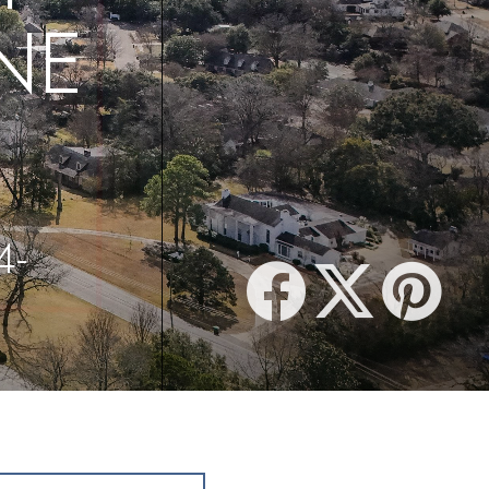
NE
4-