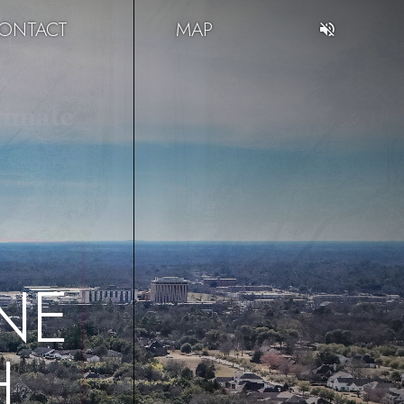
ONTACT
MAP
NE
H