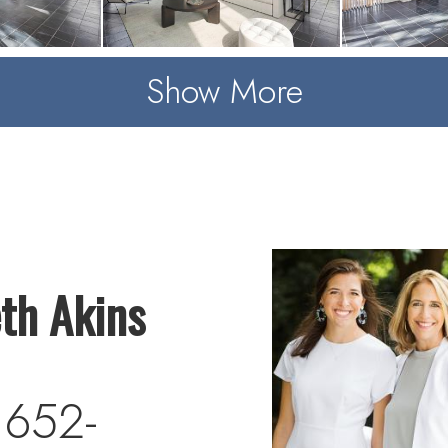
Show More
eth Akins
 652-