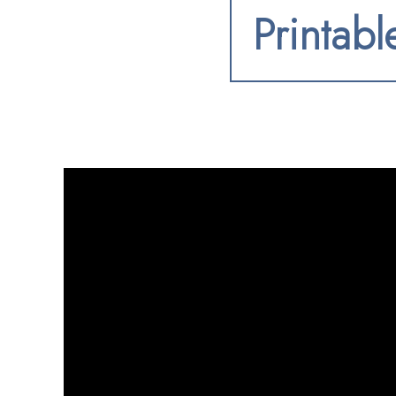
Printabl