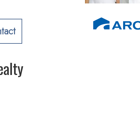
tact
alty