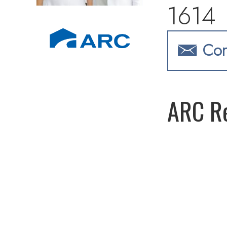
1614
Con
ARC Re