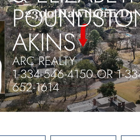
POUNDSTO
AKINS
ARC REALTY
1-334-546-4150 OR 1-33
652-1614