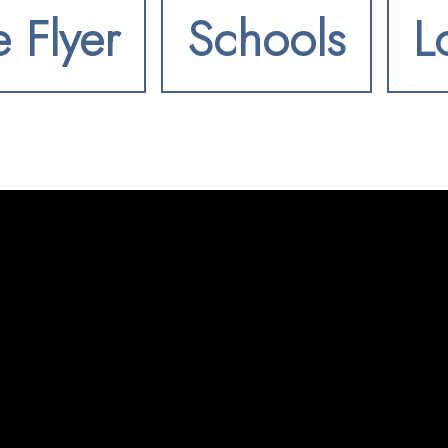
e Flyer
Schools
L