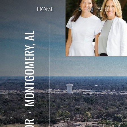
HOME
DETAILS
MONTGOMERY, AL
⋅