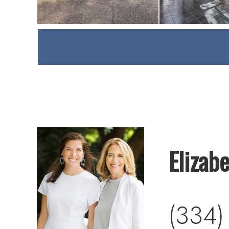
Elizab
(334)