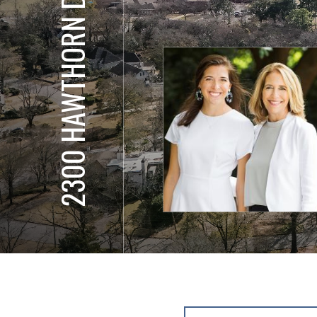
2300 HAWTHORN DR