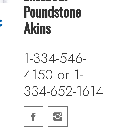
Poundstone
Akins
1-334-546-
4150 or 1-
334-652-1614