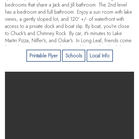
bedrooms that share a Jack and Jill bathroom. The 2nd level
has a bedroom and full bathroom. Enjoy a sun room with lake
views, a gently sloped lot, and 120' +/- of waterfront with
access to a private dock and boat slip. By boat, you're close
to Chuck's and Chimney Rock. By car, it's minutes to Lake
Martin Pizza, Niffer's, and Oskar's. In Long Leaf, friends come
free. This is a community where neighbors gather for fish
fries, boat rides, and laid-back lake days that turn into lifelong
Printable Flyer
Schools
Local Info
memories.