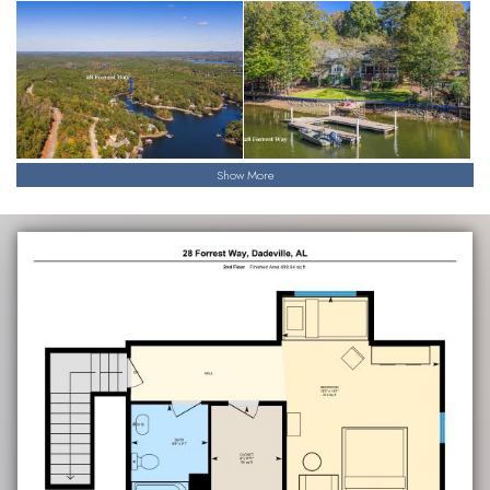
Show More