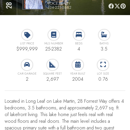
VOICE REALTY
334-221-5862
LIST PRICE
MLS NUMBER
BEDS
BATHS
$999,999
25-2382
4
3.5
CAR GARAGE
SQUARE FEET
YEAR BUILT
LOT SIZE
2
2,697
2004
0.76
Located in Long Leaf on Lake Martin, 28 Forrest Way offers 4
bedrooms, 3.5 bathrooms, and approximately 2,697 sq. ft.
of lakefront living. This lake home just feels real with real
wood floors and real doors. The main level includes a
spacious primary suite with a full bathroom and two guest