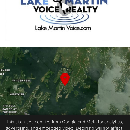
This site uses cookies from Google and Meta for analytics,
advertising, and embedded video. Declining will not affect