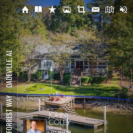
DADEVILLE, AL
⋅
28 FORREST WAY
JOHN
COLEY
BROKER
LAKE MARTIN