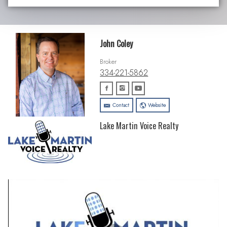
John Coley
Broker
334-221-5862
Contact
Website
Lake Martin Voice Realty