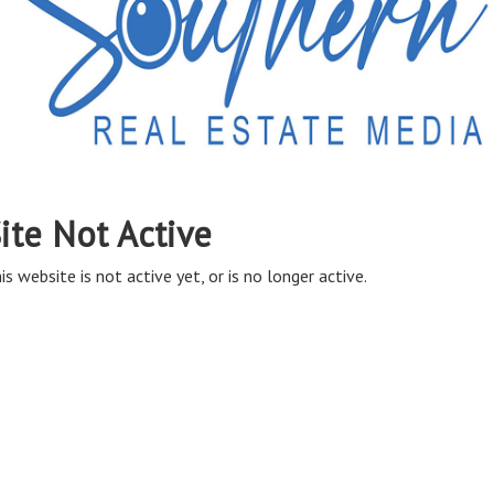
ite Not Active
is website is not active yet, or is no longer active.