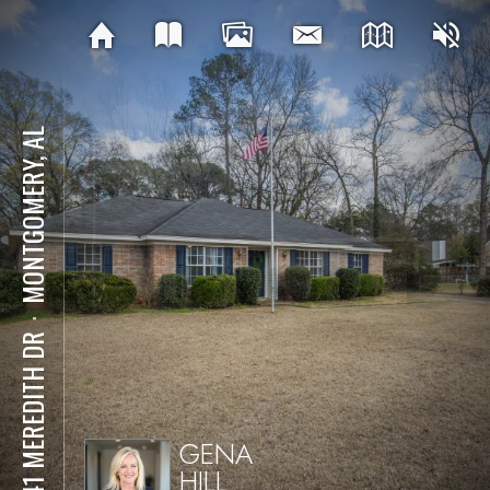
MONTGOMERY, AL
⋅
4041 MEREDITH DR
GENA
HILL