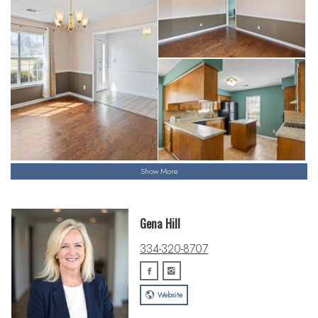
Show More
Gena Hill
334-320-8707
Website