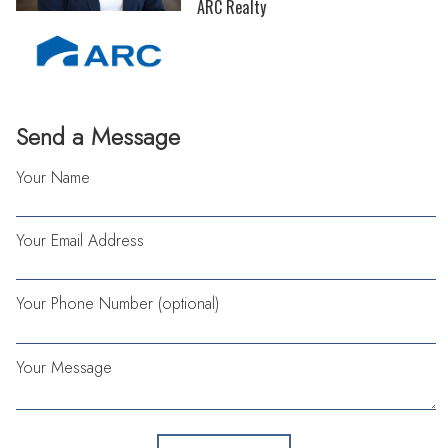
ARC Realty
Send a Message
Your Name
Your Email Address
Your Phone Number (optional)
Your Message