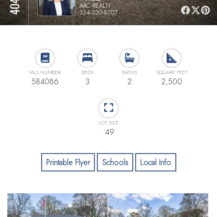
ARC REALTY
334-320-8707
MLS NUMBER
BEDS
BATHS
SQUARE FEET
584086
3
2
2,500
LOT SIZE
.49
Printable Flyer
Schools
Local Info