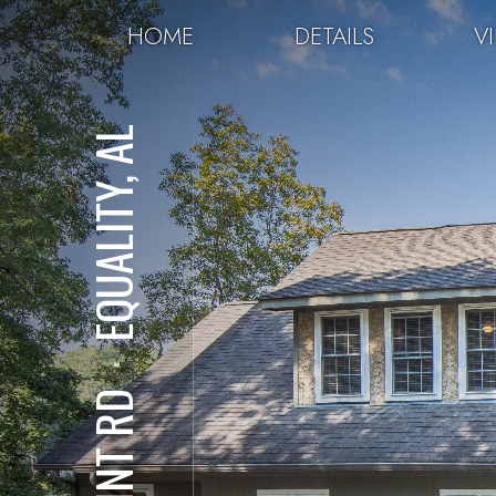
HOME
DETAILS
V
EQUALITY, AL
⋅