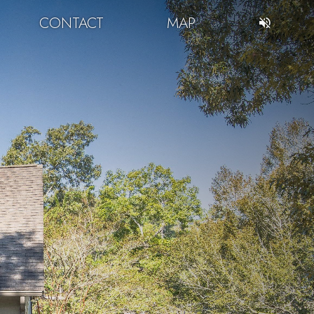
CONTACT
MAP