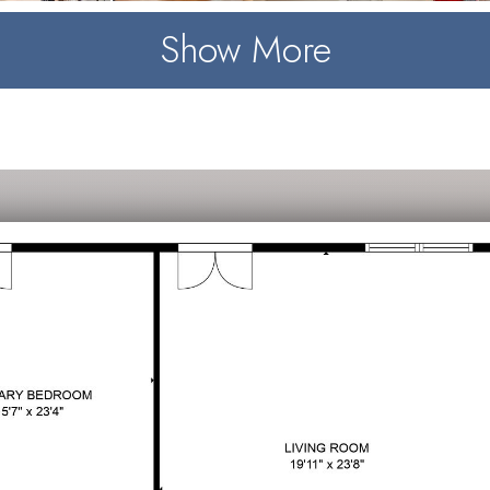
Show More