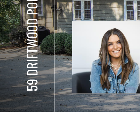
59 DRIFTWOOD POINT RD