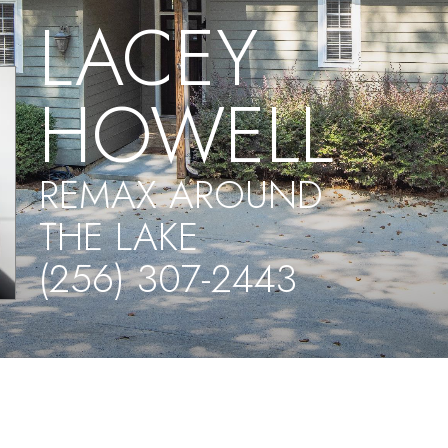
LACEY
HOWELL
REMAX AROUND
THE LAKE
(256) 307-2443