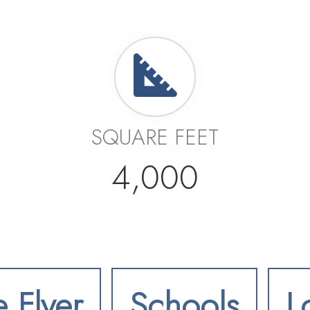
SQUARE FEET
4,000
e Flyer
Schools
L