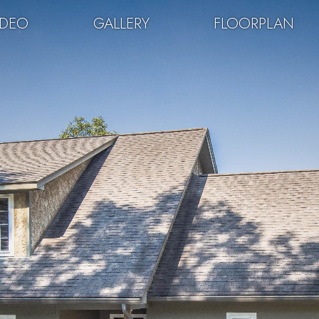
IDEO
GALLERY
FLOORPLAN