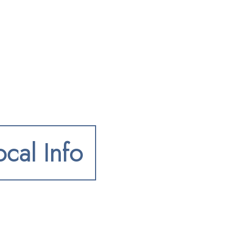
ocal Info