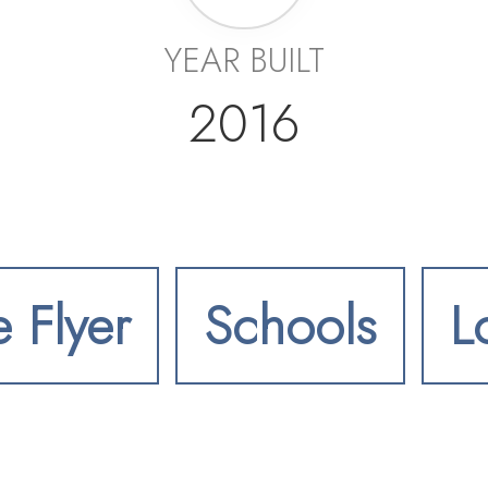
YEAR BUILT
2016
e Flyer
Schools
L