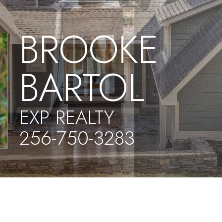
BROOKE
BARTOL
EXP REALTY
256-750-3283