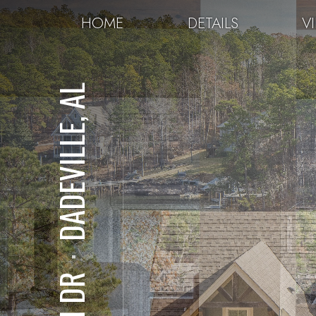
HOME
DETAILS
V
DADEVILLE, AL
⋅