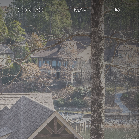
CONTACT
MAP