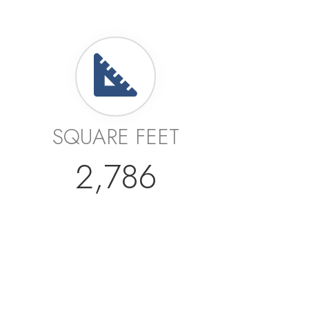
SQUARE FEET
2,786