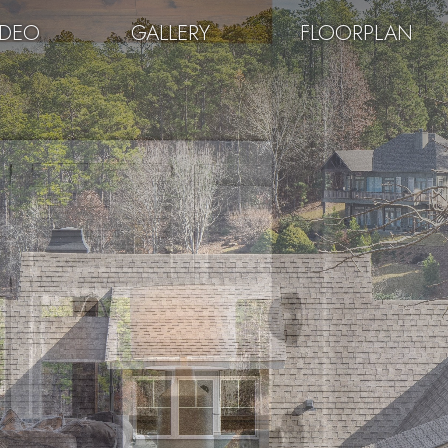
IDEO
GALLERY
FLOORPLAN