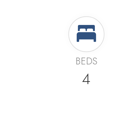
BEDS
4