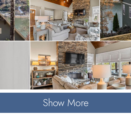
Show More