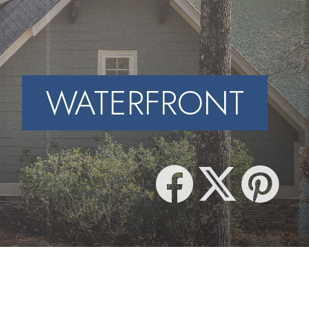
WATERFRONT