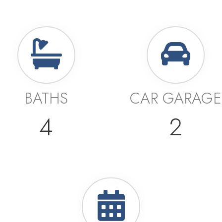
BATHS
CAR GARAGE
4
2