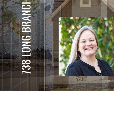
738 LONG BRANCH DR