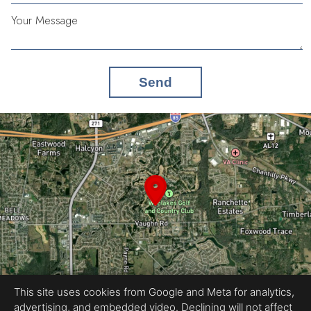
Your Message
Send
This site uses cookies from Google and Meta for analytics,
advertising, and embedded video. Declining will not affect