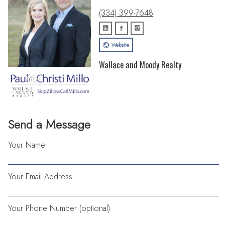
(334) 399-7648
Website
Wallace and Moody Realty
Send a Message
Your Name
Your Email Address
Your Phone Number (optional)