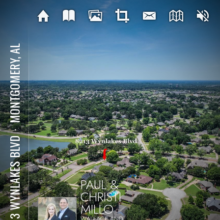
MONTGOMERY, AL
⋅
8213 WYNLAKES BLVD
PAUL &
CHRISTI
MILLO
WALLACE AND