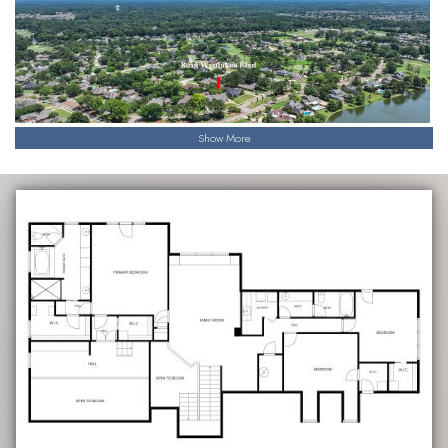
Show More