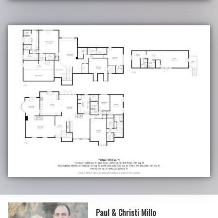
Paul & Christi Millo