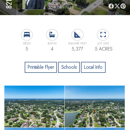
MOODY REALTY
(334) 399-7648
BEDS
BATHS
SQUARE FEET
LOT SIZE
5
4
5,377
.5 ACRES
Printable Flyer
Schools
Local Info