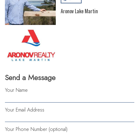
Aronov Lake Martin
Send a Message
Your Name
Your Email Address
Your Phone Number (optional)