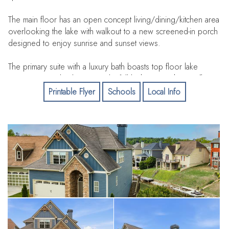
The main floor has an open concept living/dining/kitchen area
overlooking the lake with walkout to a new screened-in porch
designed to enjoy sunrise and sunset views.
The primary suite with a luxury bath boasts top floor lake
views! 3 more bedrooms and a full bath are on the top floor
with great views. The lake level boasts a large 5th bedroom,
Printable Flyer
Schools
Local Info
bath, laundry area and a large living area with wet bar. Walkout
to a large patio overlooking the lake and lovely landscaping.
A private boat dock and seado ports are just steps away