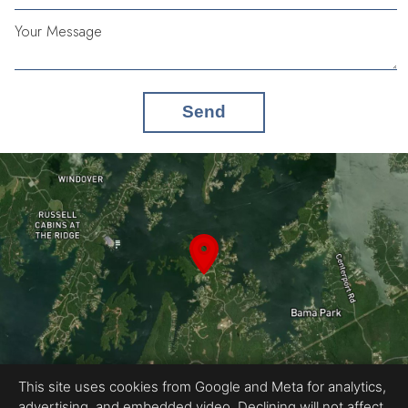
Your Message
Send
This site uses cookies from Google and Meta for analytics,
advertising, and embedded video. Declining will not affect