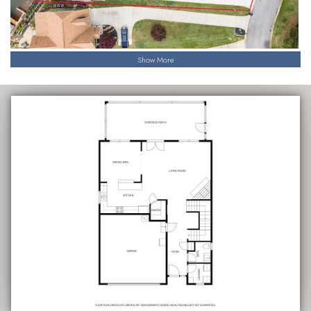
Show More