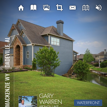
DADEVILLE, AL
⋅
96 MACKENZIE WY
GARY
WARREN
WATERFRONT
ARONOV LAKE