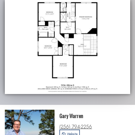
Gary Warren
(256) 794-2256
Website