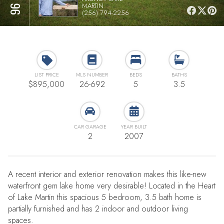
MARTIN
(256) 794-2256
LIST PRICE
MLS NUMBER
BEDS
BATHS
$895,000
26-692
5
3.5
CAR GARAGE
YEAR BUILT
2
2007
A recent interior and exterior renovation makes this like-new
waterfront gem lake home very desirable! Located in the Heart
of Lake Martin this spacious 5 bedroom, 3.5 bath home is
partially furnished and has 2 indoor and outdoor living
spaces.