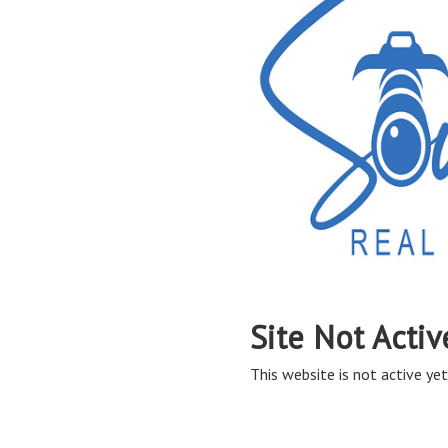
Site Not Activ
This website is not active yet,