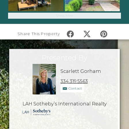
Show More
Share This Property
Presented By
Scarlett Gorham
334.319.5563
Contact
LAH Sotheby’s International Realty