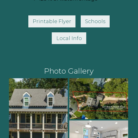
Printable Flyer
Schools
Local Info
Photo Gallery