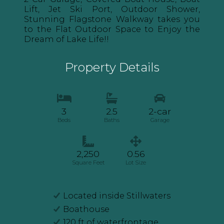
Lift, Jet Ski Port, Outdoor Shower,
Stunning Flagstone Walkway takes you
to the Flat Outdoor Space to Enjoy the
Dream of Lake Life!!
Property Details
3
2.5
2-car
Beds
Baths
Garage
2,250
0.56
Square Feet
Lot Size
Located inside Stillwaters
Boathouse
120 ft of waterfrontage