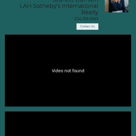
LAH Sotheby’s International
Realty
334.319.5563
Contact Us