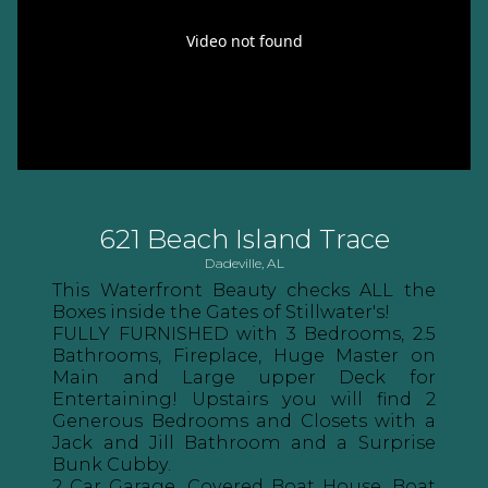
621 Beach Island Trace
Dadeville, AL
This Waterfront Beauty checks ALL the
Boxes inside the Gates of Stillwater's!
FULLY FURNISHED with 3 Bedrooms, 2.5
Bathrooms, Fireplace, Huge Master on
Main and Large upper Deck for
Entertaining! Upstairs you will find 2
Generous Bedrooms and Closets with a
Jack and Jill Bathroom and a Surprise
Bunk Cubby.
2 Car Garage, Covered Boat House, Boat