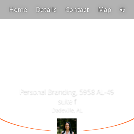
Home
Details
Contact
Map
Personal Branding, 5958 AL-49
suite f
Dadeville, AL