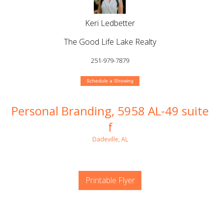
Keri Ledbetter
The Good Life Lake Realty
251-979-7879
Schedule a Showing
Personal Branding, 5958 AL-49 suite
f
Dadeville, AL
Printable Flyer