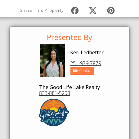
Share This Property
Presented By
Keri Ledbetter
251-979-7879
Contact
The Good Life Lake Realty
833-881-5253